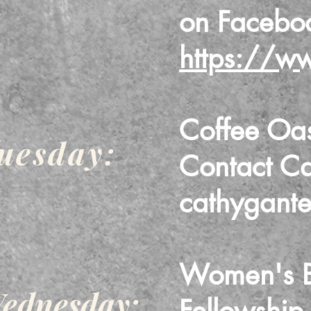
on Faceb
https://w
Coffee Oa
uesday:
Contact C
cathygant
Women's Bi
ednesday: