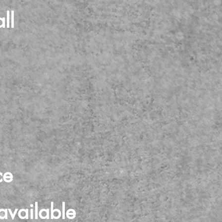
ll
ce
available