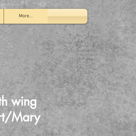
More...
th wing
ert/Mary