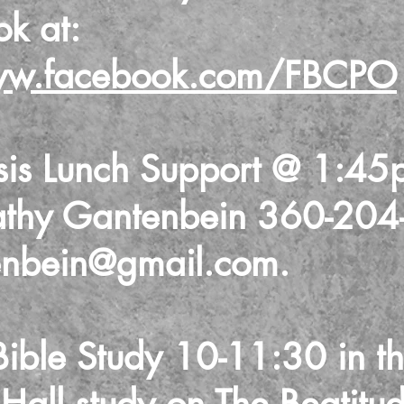
ook
at:
ww.facebook.com/FBCPO
sis Lunch Support @ 1:45
athy Gantenbein 360-204
enbein@gmail.com
.
ble Study 10-11:30 in t