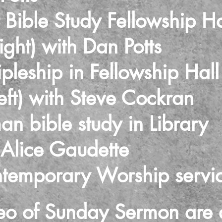
 Bible Study Fellowship Ha
) with Dan Potts
pleship in Fellowship Hall
 with Steve Cockran
 bible study in Library
ce Gaudette
temporary Worship servi
eo of Sunday Sermon are 