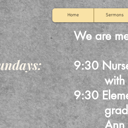
Home
Sermons
We are me
undays:
9:30 Nurs
with Bill
9:30 Eleme
grades 1
Ann Po