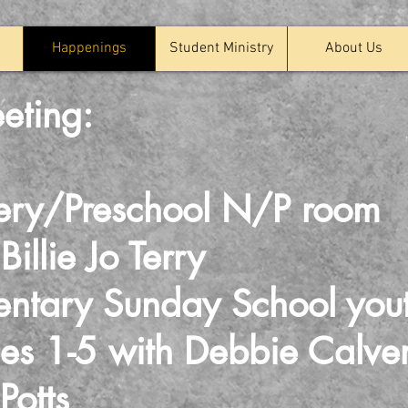
Happenings
Student Ministry
About Us
eting:
ery/Preschool N/P room
ie Jo Terry
ntary Sunday School you
-5 with Debbie Calv
tts